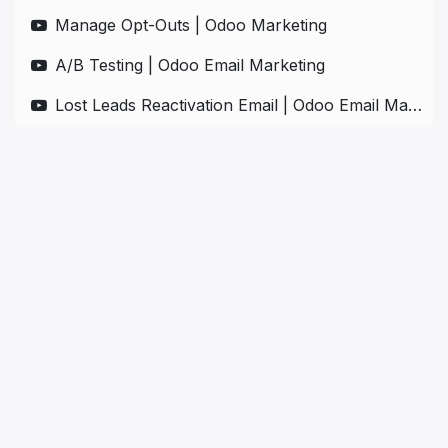
Manage Opt-Outs | Odoo Marketing
A/B Testing | Odoo Email Marketing
Lost Leads Reactivation Email | Odoo Email Marketing