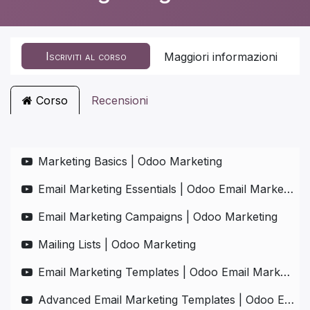
Iscriviti al corso
Maggiori informazioni
Corso
Recensioni
Marketing Basics | Odoo Marketing
Email Marketing Essentials | Odoo Email Marketing
Email Marketing Campaigns | Odoo Marketing
Mailing Lists | Odoo Marketing
Email Marketing Templates | Odoo Email Marketing
Advanced Email Marketing Templates | Odoo Email Marketing